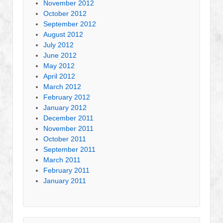
November 2012
October 2012
September 2012
August 2012
July 2012
June 2012
May 2012
April 2012
March 2012
February 2012
January 2012
December 2011
November 2011
October 2011
September 2011
March 2011
February 2011
January 2011