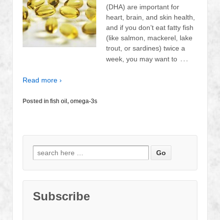
(DHA) are important for
heart, brain, and skin health,
and if you don’t eat fatty fish
(like salmon, mackerel, lake
trout, or sardines) twice a
…
week, you may want to
Read more ›
Posted in
fish oil
,
omega-3s
Search
for:
Subscribe