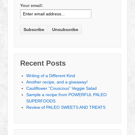
Your email:
Recent Posts
Writing of a Different Kind
Another recipe, and a giveaway!
Cauliflower “Couscous” Veggie Salad
Sample a recipe from POWERFUL PALEO
SUPERFOODS
Review of PALEO SWEETS AND TREATS