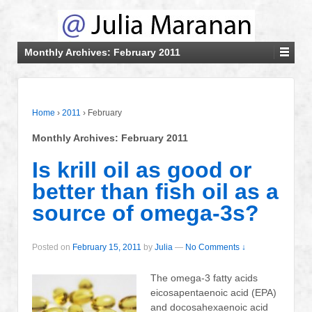
Monthly Archives:
February 2011
Home
›
2011
›
February
Monthly Archives:
February 2011
Is krill oil as good or
better than fish oil as a
source of omega-3s?
Posted on
February 15, 2011
by
Julia
—
No Comments ↓
The omega-3 fatty acids
eicosapentaenoic acid (EPA)
and docosahexaenoic acid