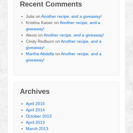
Recent Comments
Julia
on
Another recipe, and a giveaway!
Kristina Kaiser
on
Another recipe, and a
giveaway!
Alexis
on
Another recipe, and a giveaway!
Cindy Redburn
on
Another recipe, and a
giveaway!
Martha Abdella
on
Another recipe, and a
giveaway!
Archives
April 2015
April 2014
October 2013
April 2013
March 2013