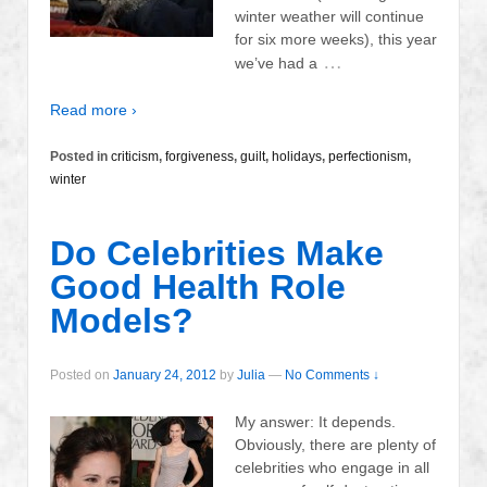
winter weather will continue
for six more weeks), this year
…
we’ve had a
Read more ›
Posted in
criticism
,
forgiveness
,
guilt
,
holidays
,
perfectionism
,
winter
Do Celebrities Make
Good Health Role
Models?
Posted on
January 24, 2012
by
Julia
—
No Comments ↓
My answer: It depends.
Obviously, there are plenty of
celebrities who engage in all