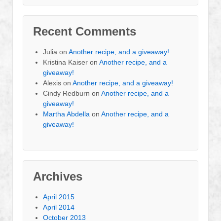
Recent Comments
Julia
on
Another recipe, and a giveaway!
Kristina Kaiser
on
Another recipe, and a
giveaway!
Alexis
on
Another recipe, and a giveaway!
Cindy Redburn
on
Another recipe, and a
giveaway!
Martha Abdella
on
Another recipe, and a
giveaway!
Archives
April 2015
April 2014
October 2013