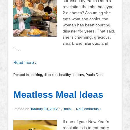
surprised by Paula Deen’s
revelation that she has type
2 diabetes? Assuming she
eats what she cooks, the
woman has been courting
disaster for years. That said,
she is charming, gracious,
smart, and hilarious, and
…
I
Read more ›
Posted in
cooking
,
diabetes
,
healthy choices
,
Paula Deen
Meatless Meal Ideas
Posted on
January 10, 2012
by
Julia
—
No Comments ↓
If one of your New Year’s
resolutions is to eat more