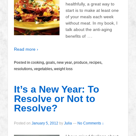
healthfully, a great way to
start is to make at least one
of your meals each week
without meat. In my book, I
talk about the anti-aging
…
benefits of
Read more ›
Posted in
cooking
,
goals
,
new year
,
produce
,
recipes
,
resolutions
,
vegetables
,
weight loss
It’s a New Year: To
Resolve or Not to
Resolve?
Posted on
January 5, 2012
by
Julia
—
No Comments ↓