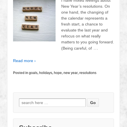
I have mixed feelings about
New Year’s resolutions. On
one hand, the changing of
the calendar represents a
fresh start, a chance to
evaluate the last year and
refocus on what really
matters to you going forward.
…
(Being careful, of
Read more ›
Posted in
goals
,
holidays
,
hope
,
new year
,
resolutions
Search
for: