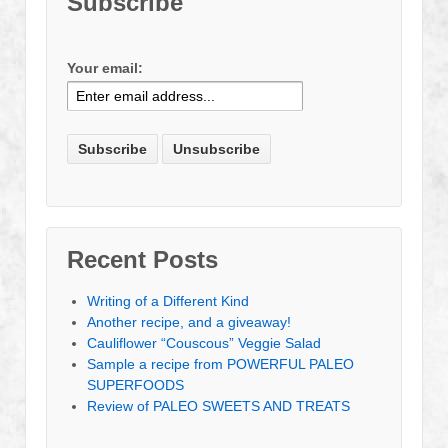
Subscribe
Your email:
Recent Posts
Writing of a Different Kind
Another recipe, and a giveaway!
Cauliflower “Couscous” Veggie Salad
Sample a recipe from POWERFUL PALEO
SUPERFOODS
Review of PALEO SWEETS AND TREATS