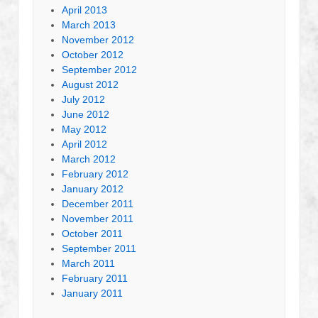
April 2013
March 2013
November 2012
October 2012
September 2012
August 2012
July 2012
June 2012
May 2012
April 2012
March 2012
February 2012
January 2012
December 2011
November 2011
October 2011
September 2011
March 2011
February 2011
January 2011