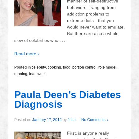
manner of self-destructive
behaviors—ranging from
addiction problems to
extreme diets—that you
would never want to emulate.
But there are also a whole
…
slew of celebrities who
Read more ›
Posted in
celebrity
,
cooking
,
food
,
portion control
,
role model
,
running
,
teamwork
Paula Deen’s Diabetes
Diagnosis
Posted on
January 17, 2012
by
Julia
—
No Comments ↓
First, is anyone really