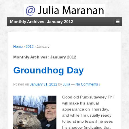
Monthly Archives:
January 2012
Home
›
2012
›
January
Monthly Archives:
January 2012
Groundhog Day
Posted on
January 31, 2012
by
Julia
—
No Comments ↓
Good old Punxsutawney Phil
will make his annual
appearance on Thursday,
and while I’m usually ready
to burst into tears if he sees
his shadow (indicating that