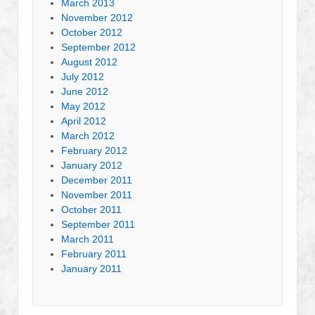
March 2013
November 2012
October 2012
September 2012
August 2012
July 2012
June 2012
May 2012
April 2012
March 2012
February 2012
January 2012
December 2011
November 2011
October 2011
September 2011
March 2011
February 2011
January 2011