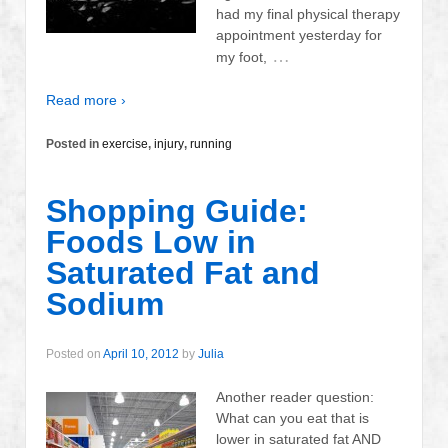
had my final physical therapy
appointment yesterday for
…
my foot,
Read more ›
Posted in
exercise
,
injury
,
running
Shopping Guide:
Foods Low in
Saturated Fat and
Sodium
Posted on
April 10, 2012
by
Julia
Another reader question:
What can you eat that is
lower in saturated fat AND