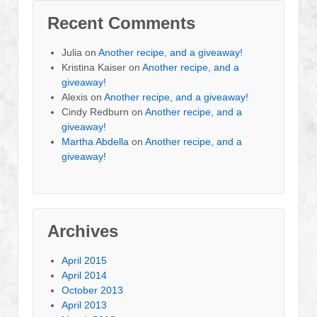
Recent Comments
Julia
on
Another recipe, and a giveaway!
Kristina Kaiser
on
Another recipe, and a
giveaway!
Alexis
on
Another recipe, and a giveaway!
Cindy Redburn
on
Another recipe, and a
giveaway!
Martha Abdella
on
Another recipe, and a
giveaway!
Archives
April 2015
April 2014
October 2013
April 2013