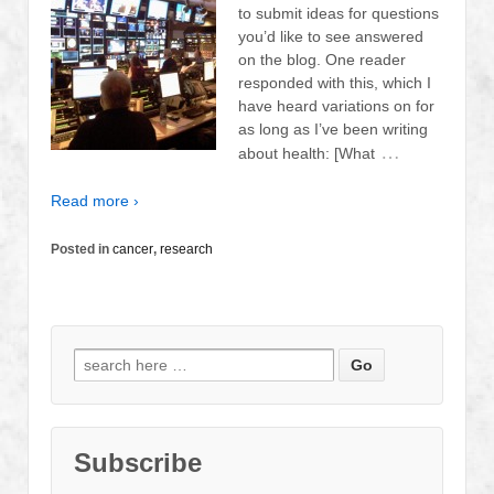
to submit ideas for questions
you’d like to see answered
on the blog. One reader
responded with this, which I
have heard variations on for
as long as I’ve been writing
…
about health: [What
Read more ›
Posted in
cancer
,
research
Search
for:
Subscribe