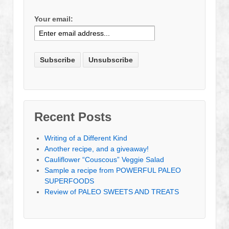
Your email:
Recent Posts
Writing of a Different Kind
Another recipe, and a giveaway!
Cauliflower “Couscous” Veggie Salad
Sample a recipe from POWERFUL PALEO
SUPERFOODS
Review of PALEO SWEETS AND TREATS