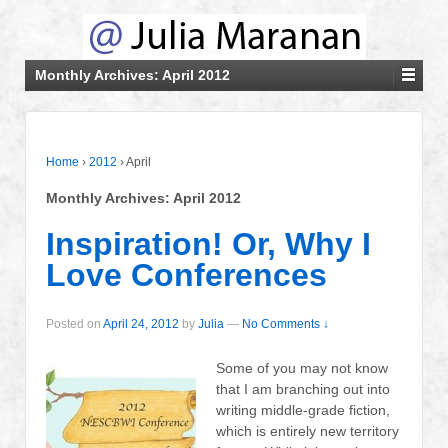
Monthly Archives:
April 2012
Home
›
2012
›
April
Monthly Archives:
April 2012
Inspiration! Or, Why I
Love Conferences
Posted on
April 24, 2012
by
Julia
—
No Comments ↓
Some of you may not know
that I am branching out into
writing middle-grade fiction,
which is entirely new territory