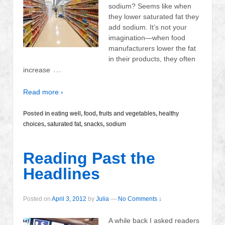
sodium? Seems like when
they lower saturated fat they
add sodium. It’s not your
imagination—when food
manufacturers lower the fat
in their products, they often
…
increase
Read more ›
Posted in
eating well
,
food
,
fruits and vegetables
,
healthy
choices
,
saturated fat
,
snacks
,
sodium
Reading Past the
Headlines
Posted on
April 3, 2012
by
Julia
—
No Comments ↓
A while back I asked readers