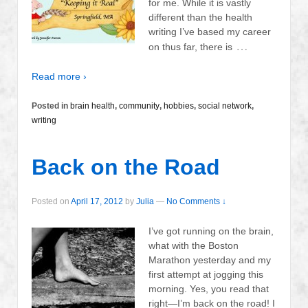
for me. While it is vastly
different than the health
writing I’ve based my career
…
on thus far, there is
Read more ›
Posted in
brain health
,
community
,
hobbies
,
social network
,
writing
Back on the Road
Posted on
April 17, 2012
by
Julia
—
No Comments ↓
I’ve got running on the brain,
what with the Boston
Marathon yesterday and my
first attempt at jogging this
morning. Yes, you read that
right—I’m back on the road! I