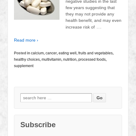
negative studies in the last
few years suggesting that
they may not provide any
health benefit, and may even
…
increase risk of
Read more ›
Posted in
calcium
,
cancer
,
eating well
,
fruits and vegetables
,
healthy choices
,
multivitamin
,
nutrition
,
processed foods
,
supplement
Search
for:
Subscribe