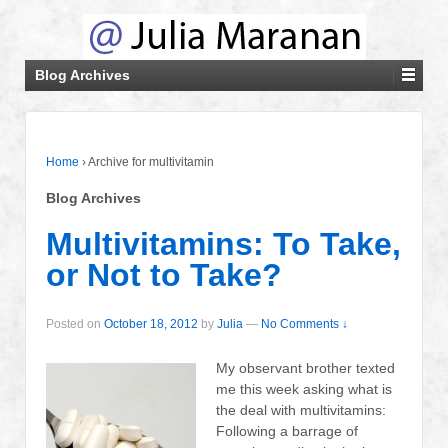
Blog Archives
Home
›
Archive for multivitamin
Blog Archives
Multivitamins: To Take,
or Not to Take?
Posted on
October 18, 2012
by
Julia
—
No Comments ↓
My observant brother texted
me this week asking what is
the deal with multivitamins:
Following a barrage of