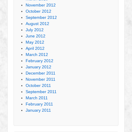
November 2012
October 2012
September 2012
August 2012
July 2012
June 2012
May 2012
April 2012
March 2012
February 2012
January 2012
December 2011
November 2011
October 2011
September 2011
March 2011
February 2011
January 2011