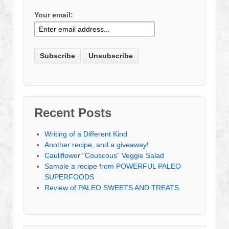
Your email:
Recent Posts
Writing of a Different Kind
Another recipe, and a giveaway!
Cauliflower “Couscous” Veggie Salad
Sample a recipe from POWERFUL PALEO
SUPERFOODS
Review of PALEO SWEETS AND TREATS