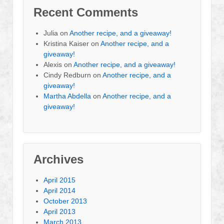
Recent Comments
Julia
on
Another recipe, and a giveaway!
Kristina Kaiser
on
Another recipe, and a
giveaway!
Alexis
on
Another recipe, and a giveaway!
Cindy Redburn
on
Another recipe, and a
giveaway!
Martha Abdella
on
Another recipe, and a
giveaway!
Archives
April 2015
April 2014
October 2013
April 2013
March 2013